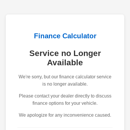
Finance Calculator
Service no Longer
Available
We're sorry, but our finance calculator service
is no longer available.
Please contact your dealer directly to discuss
finance options for your vehicle.
We apologize for any inconvenience caused.