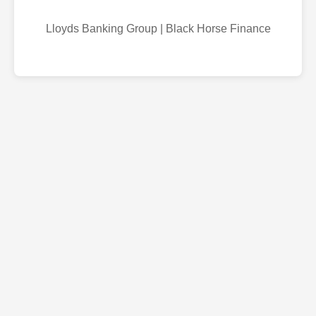
Lloyds Banking Group | Black Horse Finance