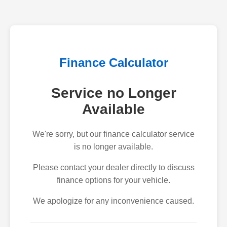
Finance Calculator
Service no Longer
Available
We're sorry, but our finance calculator service
is no longer available.
Please contact your dealer directly to discuss
finance options for your vehicle.
We apologize for any inconvenience caused.