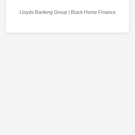
Lloyds Banking Group | Black Horse Finance