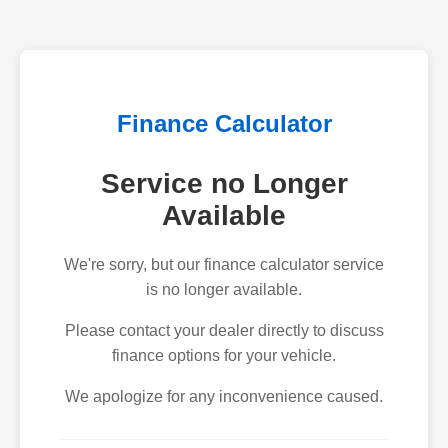
Finance Calculator
Service no Longer
Available
We're sorry, but our finance calculator service
is no longer available.
Please contact your dealer directly to discuss
finance options for your vehicle.
We apologize for any inconvenience caused.