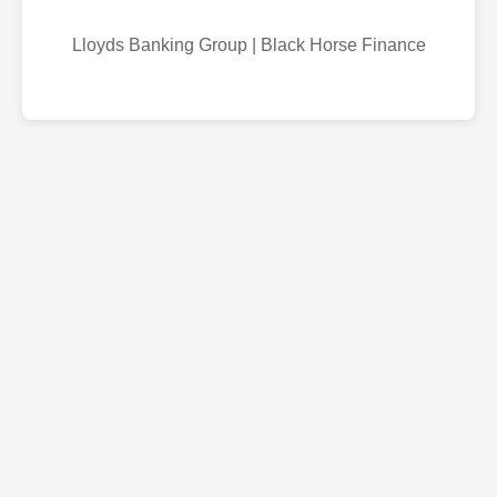
Lloyds Banking Group | Black Horse Finance